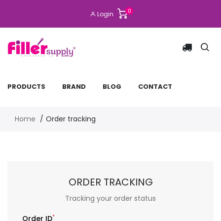
0
Login
PRODUCTS
BRAND
BLOG
CONTACT
Home
Order tracking
ORDER TRACKING
Tracking your order status
*
Order ID