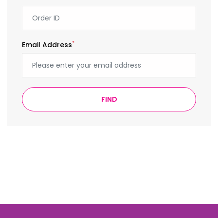
*
Email Address
FIND