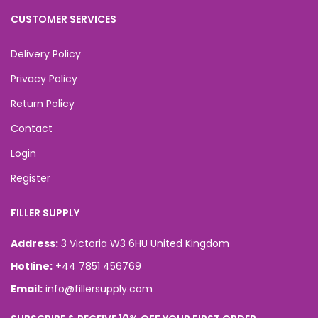
CUSTOMER SERVICES
Delivery Policy
Privacy Policy
Return Policy
Contact
Login
Register
FILLER SUPPLY
Address:
3 Victoria W3 6HU United Kingdom
Hotline:
+44 7851 456769
Email:
info@fillersupply.com