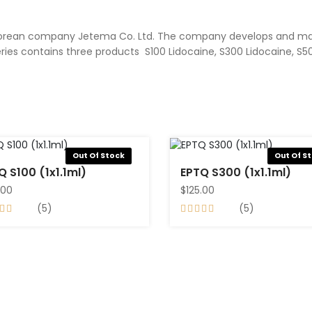
South Korean company Jetema Co. Ltd. The company develops and 
ries contains three products S100 Lidocaine, S300 Lidocaine, S50
Out Of Stock
Out Of S
EPTQ S100 (1x1.1ml)
EPTQ S300 (1x1.1ml)
.00
$125.00
(5)
(5)