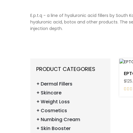
E.p.t.q - a line of hyaluronic acid fillers by 
hyaluronic acid, botox and other products. The se
injection depth.
PRODUCT CATEGORIES
$125
Dermal Fillers
Skincare
Weight Loss
Cosmetics
Numbing Cream
Skin Booster