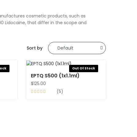
manufactures cosmetic products, such as
0 Lidocaine, that differ in the scope and
Sort by
tock
Out Of Stock
EPTQ S500 (1x1.1ml)
$125.00
(5)