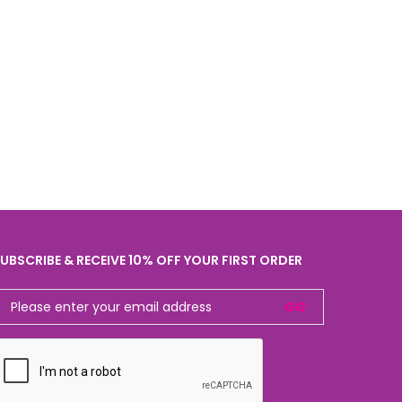
UBSCRIBE & RECEIVE 10% OFF YOUR FIRST ORDER
GO