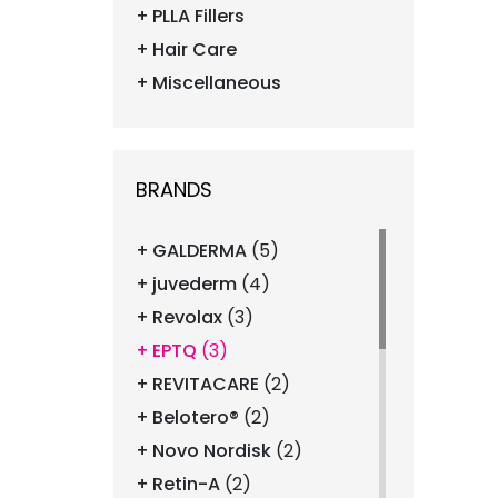
PLLA Fillers
Hair Care
Miscellaneous
BRANDS
GALDERMA
(5)
juvederm
(4)
Revolax
(3)
EPTQ
(3)
REVITACARE
(2)
Belotero®
(2)
Novo Nordisk
(2)
Retin-A
(2)