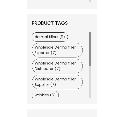
Revanesse
(2)
Merz
(1)
VIVACY
(1)
PRODUCT TAGS
Wockhardt
(1)
Dermaheal
(1)
dermal fillers (11)
Dysport®
(1)
Wholesale Derma filler
Dongkook
(1)
Exporter (7)
Daewoong
(1)
Wholesale Derma filler
LATISSE®
(1)
Distributor (7)
Lemon Bottle
(1)
Wholesale Derma filler
ASCE+
(1)
Supplier (7)
wrinkles (6)
botox (6)
wholesaler medical