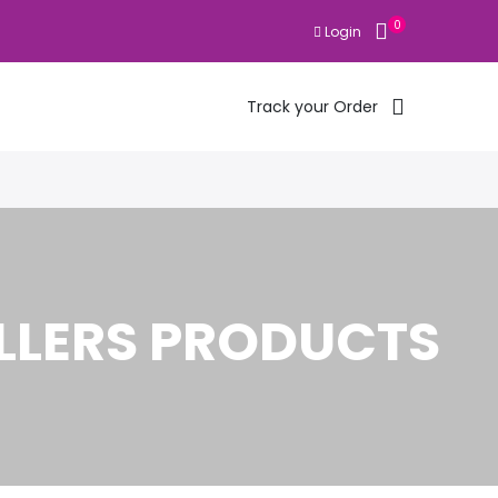
0
Login
Track your Order
LLERS PRODUCTS