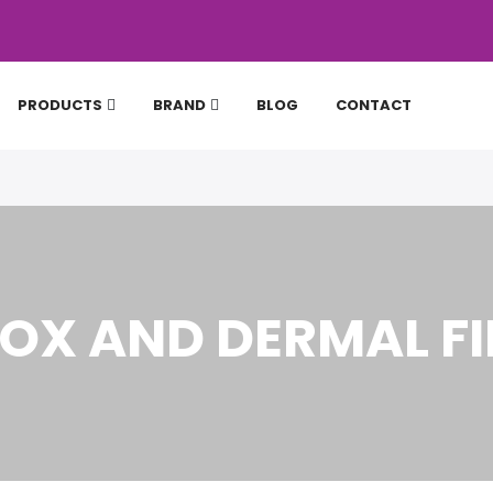
PRODUCTS
BRAND
BLOG
CONTACT
OX AND DERMAL FI