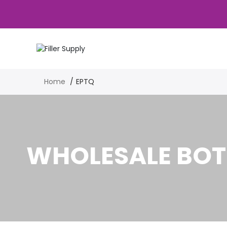
Home
EPTQ
WHOLESALE BOT