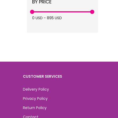
BY PRICE
supplier (6)
medical spa (6)
0
USD
-
895
USD
Skin Booster (4)
skin (4)
CUSTOMER SERVICES
Delivery Policy
Privacy Policy
Return Policy
Contact