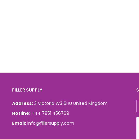
FILLER SUPPLY
S
Address:
3 Victoria W3 6HU United Kingdom
Hotline:
+44 7851 456769
Email:
info@fillersupply.com