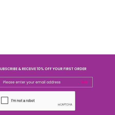
UBSCRIBE & RECEIVE 10% OFF YOUR FIRST ORDER
GO