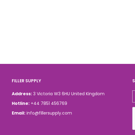
FILLER SUPPLY
S
Address:
3 Victoria W3 6HU United Kingdom
Hotline:
+44 7851 456769
Email:
info@fillersupply.com