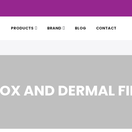
PRODUCTS
BRAND
BLOG
CONTACT
OX AND DERMAL FI