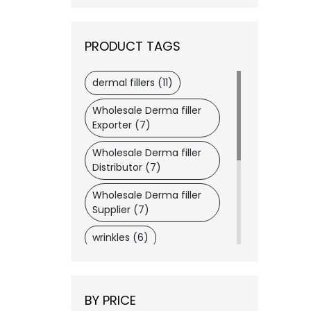
Merz
(1)
VIVACY
(1)
PRODUCT TAGS
Wockhardt
(1)
Dermaheal
(1)
dermal fillers (11)
Dysport®
(1)
Wholesale Derma filler
Dongkook
(1)
Exporter (7)
Daewoong
(1)
Wholesale Derma filler
LATISSE®
(1)
Distributor (7)
Lemon Bottle
(1)
Wholesale Derma filler
ASCE+
(1)
Supplier (7)
wrinkles (6)
botox (6)
wholesaler medical
BY PRICE
supplier (6)