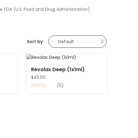
e FDA (U.S. Food and Drug Administration)
Sort by
Revolax Deep (1x1ml)
$45.00
(5)