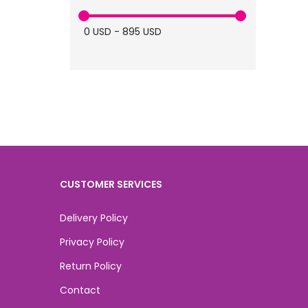
medical spa (6)
0
USD
-
895
USD
Skin Booster (4)
skin (4)
CUSTOMER SERVICES
Delivery Policy
Privacy Policy
Return Policy
Contact