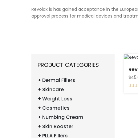
Revolax is has gained acceptance in the European
approval process for medical devices and treatme
PRODUCT CATEGORIES
Rev
$45
Dermal Fillers
Skincare
Weight Loss
Cosmetics
Numbing Cream
Skin Booster
PLLA Fillers