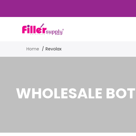
Home
Revolax
WHOLESALE BOT