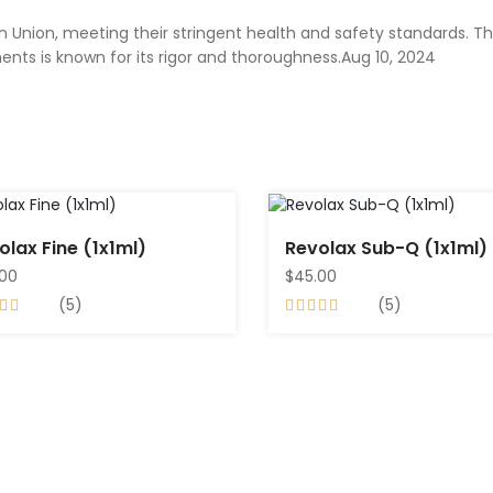
 Union, meeting their stringent health and safety standards. Th
nts is known for its rigor and thoroughness.Aug 10, 2024
olax Fine (1x1ml)
Revolax Sub-Q (1x1ml)
.00
$45.00
(5)
(5)