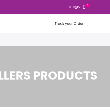
0
Login
Track your Order
LLERS PRODUCTS