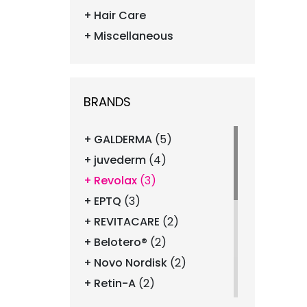
Hair Care
Miscellaneous
BRANDS
GALDERMA
(5)
juvederm
(4)
Revolax
(3)
EPTQ
(3)
REVITACARE
(2)
Belotero®
(2)
Novo Nordisk
(2)
Retin-A
(2)
Revanesse
(2)