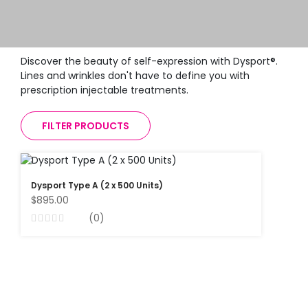
Discover the beauty of self-expression with Dysport®.
Lines and wrinkles don't have to define you with
prescription injectable treatments.
FILTER PRODUCTS
Dysport Type A (2 x 500 Units)
$895.00
(0)