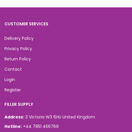
CUSTOMER SERVICES
Delivery Policy
Privacy Policy
Return Policy
Contact
Login
Register
FILLER SUPPLY
Address:
3 Victoria W3 6HU United Kingdom
Hotline:
+44 7851 456769