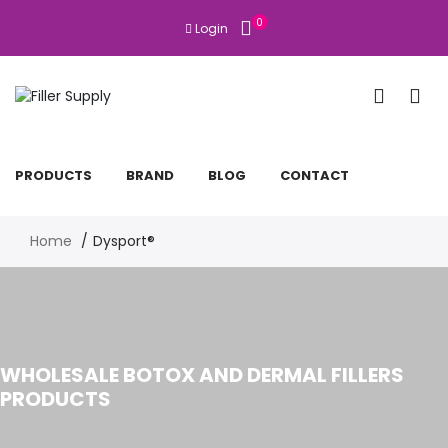
0
Login
PRODUCTS
BRAND
BLOG
CONTACT
Home
Dysport®
WHOLESALE BOTOX AND DERMAL FILLERS
PRODUCTS