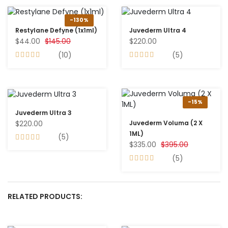
-130%
Restylane Defyne (1x1ml)
Juvederm Ultra 4
$44.00
$145.00
$220.00
(10)
(5)
-15%
Juvederm Ultra 3
$220.00
Juvederm Voluma (2 X
1ML)
(5)
$335.00
$395.00
(5)
RELATED PRODUCTS: