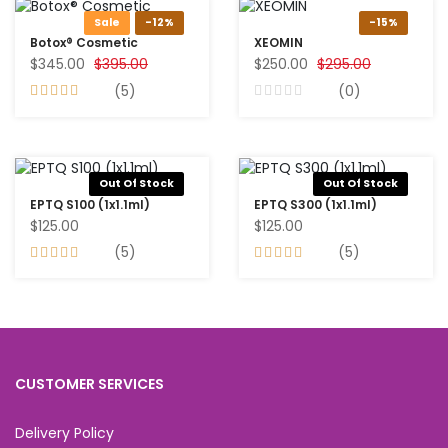
Sale
-12%
-15%
Botox® Cosmetic
XEOMIN
$345.00
$395.00
$250.00
$295.00
(5)
(0)
Out Of Stock
Out Of Stock
EPTQ S100 (1x1.1ml)
EPTQ S300 (1x1.1ml)
$125.00
$125.00
(5)
(5)
CUSTOMER SERVICES
Delivery Policy