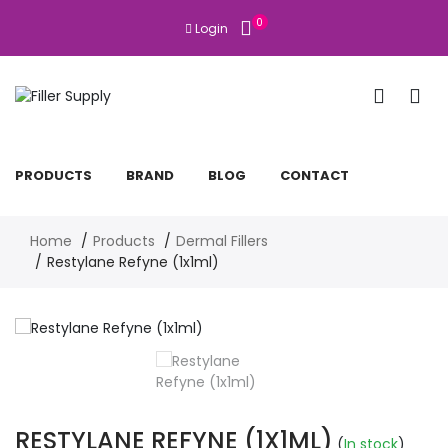
0
Login
PRODUCTS
BRAND
BLOG
CONTACT
Home
Products
Dermal Fillers
Restylane Refyne (1x1ml)
RESTYLANE REFYNE (1X1ML)
(
In stock
)