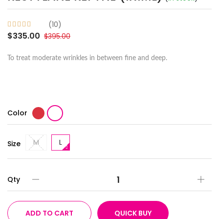
(10)
$335.00
$395.00
To treat moderate wrinkles in between fine and deep.
Color
M
L
Size
Qty
ADD TO CART
QUICK BUY