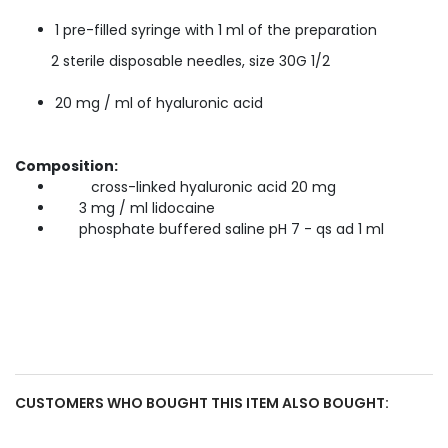
1 pre-filled syringe with 1 ml of the preparation
2 sterile disposable needles, size 30G 1/2
20 mg / ml of hyaluronic acid
Composition:
cross-linked hyaluronic acid 20 mg
3 mg / ml lidocaine
phosphate buffered saline pH 7 - qs ad 1 ml
CUSTOMERS WHO BOUGHT THIS ITEM ALSO BOUGHT: