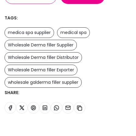
TAGS:
medica spa supplier
medical spa
Wholesale Derma filler Supplier
Wholesale Derma filler Distributor
Wholesale Derma filler Exporter
wholesale galderma filler supplier
SHARE: