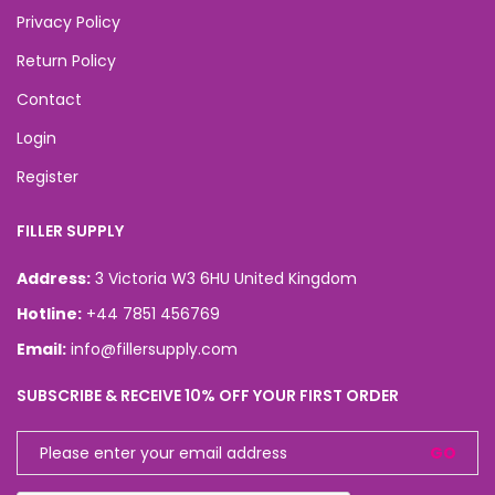
Privacy Policy
Return Policy
Contact
Login
Register
FILLER SUPPLY
Address:
3 Victoria W3 6HU United Kingdom
Hotline:
+44 7851 456769
Email:
info@fillersupply.com
SUBSCRIBE & RECEIVE 10% OFF YOUR FIRST ORDER
GO