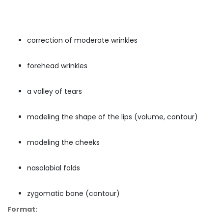
correction of moderate wrinkles
forehead wrinkles
a valley of tears
modeling the shape of the lips (volume, contour)
modeling the cheeks
nasolabial folds
zygomatic bone (contour)
Format: