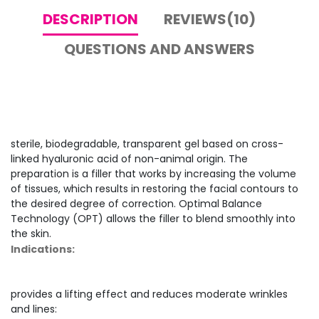
DESCRIPTION
REVIEWS(10)
QUESTIONS AND ANSWERS
sterile, biodegradable, transparent gel based on cross-
linked hyaluronic acid of non-animal origin. The
preparation is a filler that works by increasing the volume
of tissues, which results in restoring the facial contours to
the desired degree of correction. Optimal Balance
Technology (OPT) allows the filler to blend smoothly into
the skin.
Indications:
provides a lifting effect and reduces moderate wrinkles
and lines: