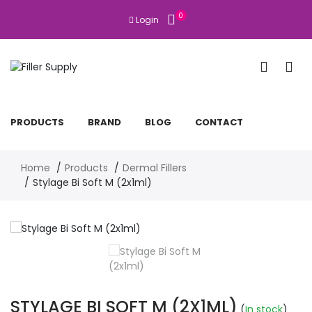
0
Login
PRODUCTS
BRAND
BLOG
CONTACT
Home
Products
Dermal Fillers
Stylage Bi Soft M (2x1ml)
STYLAGE BI SOFT M (2X1ML)
(
In stock
)