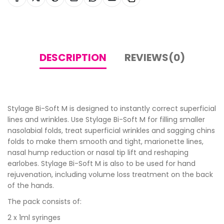
DESCRIPTION
REVIEWS(0)
Stylage Bi-Soft M is designed to instantly correct superficial
lines and wrinkles. Use Stylage Bi-Soft M for filling smaller
nasolabial folds, treat superficial wrinkles and sagging chins
folds to make them smooth and tight, marionette lines,
nasal hump reduction or nasal tip lift and reshaping
earlobes. Stylage Bi-Soft M is also to be used for hand
rejuvenation, including volume loss treatment on the back
of the hands.
The pack consists of:
2 x 1ml syringes