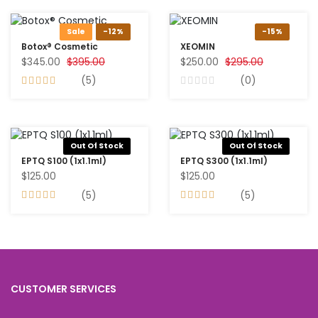
Sale
-12%
-15%
Botox® Cosmetic
XEOMIN
$345.00
$395.00
$250.00
$295.00
(5)
(0)
Out Of Stock
Out Of Stock
EPTQ S100 (1x1.1ml)
EPTQ S300 (1x1.1ml)
$125.00
$125.00
(5)
(5)
CUSTOMER SERVICES