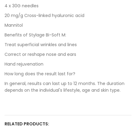
4 x 30G needles
20 mg/g Cross-linked hyaluronic acid
Mannitol
Benefits of Stylage Bi-Soft M:
Treat superficial wrinkles and lines
Correct or reshape nose and ears
Hand rejuvenation
How long does the result last for?
In general, results can last up to 12 months. The duration
depends on the individual's lifestyle, age and skin type.
RELATED PRODUCTS: