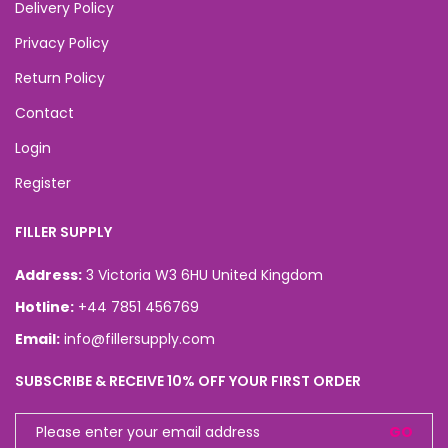
Delivery Policy
Privacy Policy
Return Policy
Contact
Login
Register
FILLER SUPPLY
Address:
3 Victoria W3 6HU United Kingdom
Hotline:
+44 7851 456769
Email:
info@fillersupply.com
SUBSCRIBE & RECEIVE 10% OFF YOUR FIRST ORDER
GO