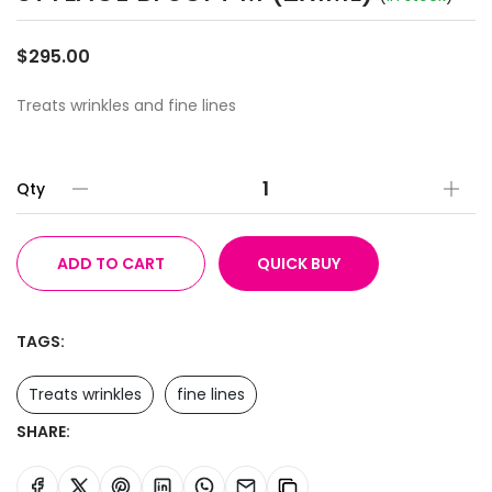
$295.00
Treats wrinkles and fine lines
Qty
ADD TO CART
QUICK BUY
TAGS:
Treats wrinkles
fine lines
SHARE: