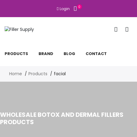
0
Login
PRODUCTS
BRAND
BLOG
CONTACT
Home
Products
facial
WHOLESALE BOTOX AND DERMAL FILLERS
PRODUCTS