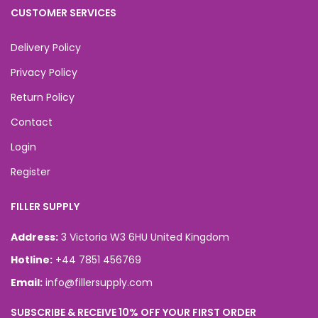
CUSTOMER SERVICES
Delivery Policy
Privacy Policy
Return Policy
Contact
Login
Register
FILLER SUPPLY
Address:
3 Victoria W3 6HU United Kingdom
Hotline:
+44 7851 456769
Email:
info@fillersupply.com
SUBSCRIBE & RECEIVE 10% OFF YOUR FIRST ORDER