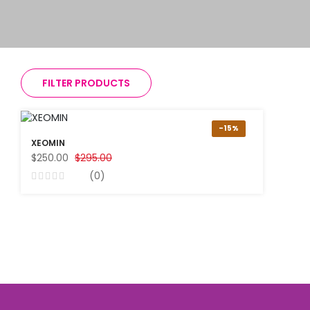
FILTER PRODUCTS
-15%
XEOMIN
$250.00
$295.00
(0)