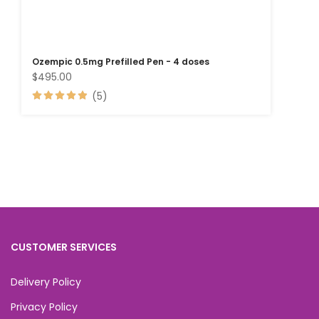
Ozempic 0.5mg Prefilled Pen - 4 doses
$495.00
(5)
CUSTOMER SERVICES
Delivery Policy
Privacy Policy