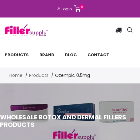
0
Login
PRODUCTS
BRAND
BLOG
CONTACT
Home
Products
Ozempic 0.5mg
WHOLESALE BOTOX AND DERMAL FILLERS
PRODUCTS