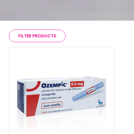
FILTER PRODUCTS