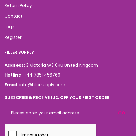
Return Policy
Contact
Login
Register
FILLER SUPPLY
Address:
3 Victoria W3 6HU United Kingdom
Hotline:
+44 7851 456769
Email:
info@fillersupply.com
SUBSCRIBE & RECEIVE 10% OFF YOUR FIRST ORDER
GO