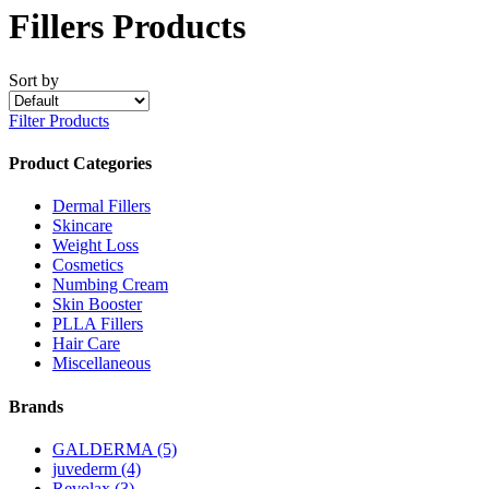
Fillers Products
Sort by
Filter Products
Product Categories
Dermal Fillers
Skincare
Weight Loss
Cosmetics
Numbing Cream
Skin Booster
PLLA Fillers
Hair Care
Miscellaneous
Brands
GALDERMA
(5)
juvederm
(4)
Revolax
(3)