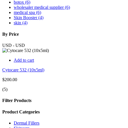
botox (6)
wholesaler medical supplier (6)
medical spa (6)
Skin Booster (4)
skin (4)
By Price
USD
-
USD
Add to cart
Cytocare 532 (10x5ml)
$200.00
(5)
Filter Products
Product Categories
Dermal Fillers