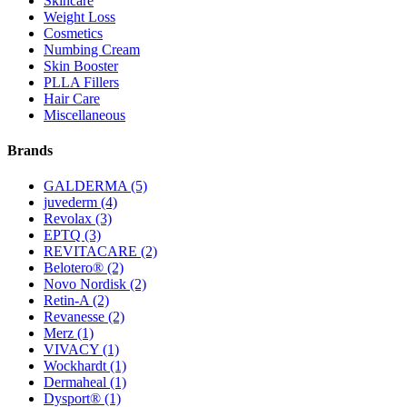
Skincare
Weight Loss
Cosmetics
Numbing Cream
Skin Booster
PLLA Fillers
Hair Care
Miscellaneous
Brands
GALDERMA
(5)
juvederm
(4)
Revolax
(3)
EPTQ
(3)
REVITACARE
(2)
Belotero®
(2)
Novo Nordisk
(2)
Retin-A
(2)
Revanesse
(2)
Merz
(1)
VIVACY
(1)
Wockhardt
(1)
Dermaheal
(1)
Dysport®
(1)