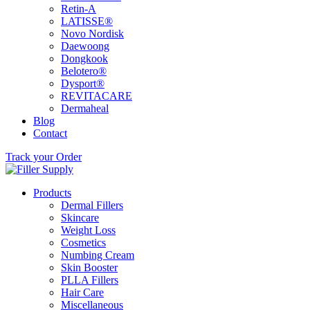
Retin-A
LATISSE®
Novo Nordisk
Daewoong
Dongkook
Belotero®
Dysport®
REVITACARE
Dermaheal
Blog
Contact
Track your Order
Products
Dermal Fillers
Skincare
Weight Loss
Cosmetics
Numbing Cream
Skin Booster
PLLA Fillers
Hair Care
Miscellaneous