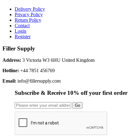
Delivery Policy
Privacy Policy
Return Policy
Contact
Login
Register
Filler Supply
Address:
3 Victoria W3 6HU United Kingdom
Hotline:
+44 7851 456769
Email:
info@fillersupply.com
Subscribe & Receive 10% off your first order
Go