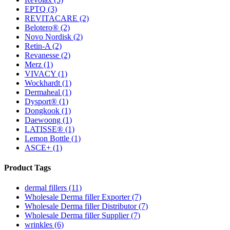
EPTQ
(3)
REVITACARE
(2)
Belotero®
(2)
Novo Nordisk
(2)
Retin-A
(2)
Revanesse
(2)
Merz
(1)
VIVACY
(1)
Wockhardt
(1)
Dermaheal
(1)
Dysport®
(1)
Dongkook
(1)
Daewoong
(1)
LATISSE®
(1)
Lemon Bottle
(1)
ASCE+
(1)
Product Tags
dermal fillers (11)
Wholesale Derma filler Exporter (7)
Wholesale Derma filler Distributor (7)
Wholesale Derma filler Supplier (7)
wrinkles (6)