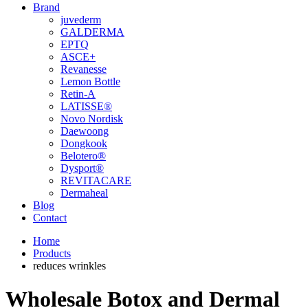
Brand
juvederm
GALDERMA
EPTQ
ASCE+
Revanesse
Lemon Bottle
Retin-A
LATISSE®
Novo Nordisk
Daewoong
Dongkook
Belotero®
Dysport®
REVITACARE
Dermaheal
Blog
Contact
Home
Products
reduces wrinkles
Wholesale Botox and Dermal