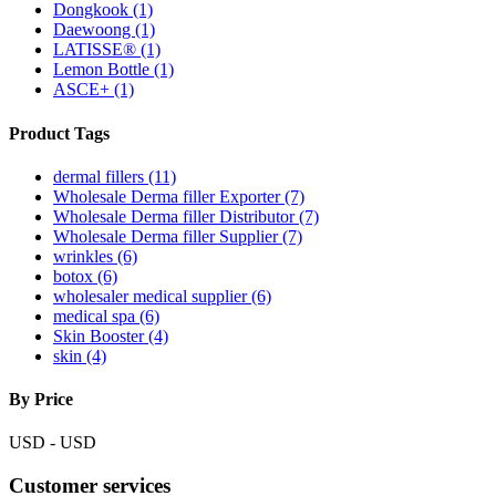
Dongkook
(1)
Daewoong
(1)
LATISSE®
(1)
Lemon Bottle
(1)
ASCE+
(1)
Product Tags
dermal fillers (11)
Wholesale Derma filler Exporter (7)
Wholesale Derma filler Distributor (7)
Wholesale Derma filler Supplier (7)
wrinkles (6)
botox (6)
wholesaler medical supplier (6)
medical spa (6)
Skin Booster (4)
skin (4)
By Price
USD
-
USD
Customer services