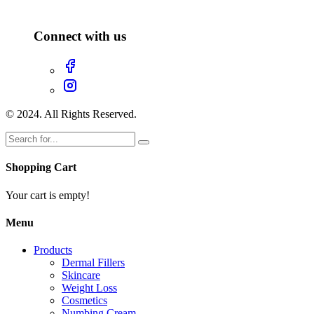
Connect with us
© 2024. All Rights Reserved.
Shopping Cart
Your cart is empty!
Menu
Products
Dermal Fillers
Skincare
Weight Loss
Cosmetics
Numbing Cream