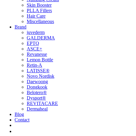
Skin Booster
PLLA Fillers
Hair Care
Miscellaneous
Brand
juvederm
GALDERMA
EPTQ
ASCE+
Revanesse
Lemon Bottle
Retin-A
LATISSE®
Novo Nordisk
Daewoong
Dongkook
Belotero®
Dysport®
REVITACARE
Dermaheal
Blog
Contact