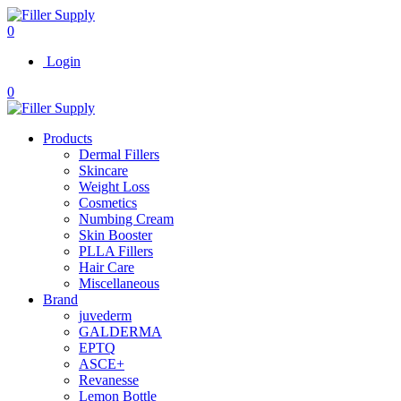
0
Login
0
Products
Dermal Fillers
Skincare
Weight Loss
Cosmetics
Numbing Cream
Skin Booster
PLLA Fillers
Hair Care
Miscellaneous
Brand
juvederm
GALDERMA
EPTQ
ASCE+
Revanesse
Lemon Bottle