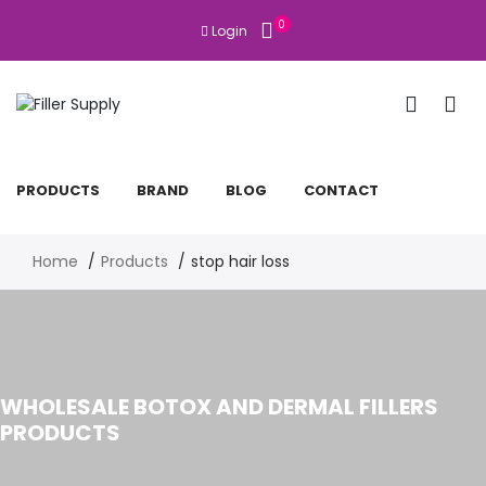
0
Login
PRODUCTS
BRAND
BLOG
CONTACT
Home
Products
stop hair loss
WHOLESALE BOTOX AND DERMAL FILLERS
PRODUCTS