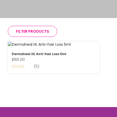
FILTER PRODUCTS
Dermaheal HL Anti-hair Loss 5ml
$165.00
(5)