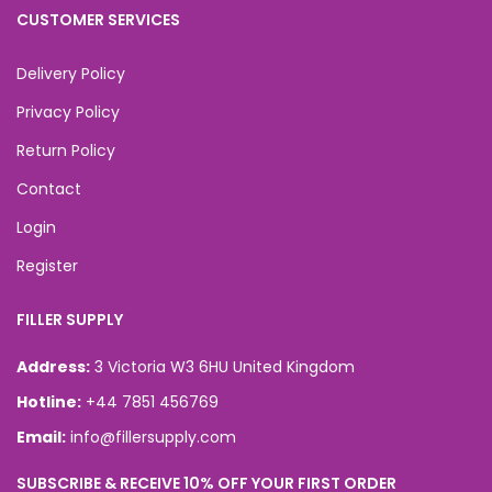
CUSTOMER SERVICES
Delivery Policy
Privacy Policy
Return Policy
Contact
Login
Register
FILLER SUPPLY
Address:
3 Victoria W3 6HU United Kingdom
Hotline:
+44 7851 456769
Email:
info@fillersupply.com
SUBSCRIBE & RECEIVE 10% OFF YOUR FIRST ORDER