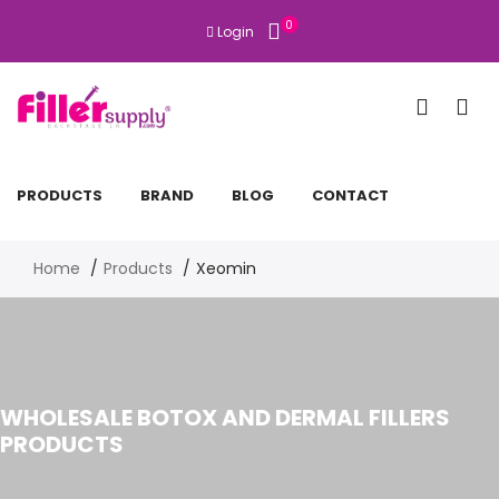
0
Login
PRODUCTS
BRAND
BLOG
CONTACT
Home
Products
Xeomin
WHOLESALE BOTOX AND DERMAL FILLERS
PRODUCTS