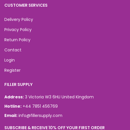
CUSTOMER SERVICES
Delivery Policy
Privacy Policy
Return Policy
Contact
Login
Register
FILLER SUPPLY
Address:
3 Victoria W3 6HU United Kingdom
Hotline:
+44 7851 456769
Email:
info@fillersupply.com
SUBSCRIBE & RECEIVE 10% OFF YOUR FIRST ORDER