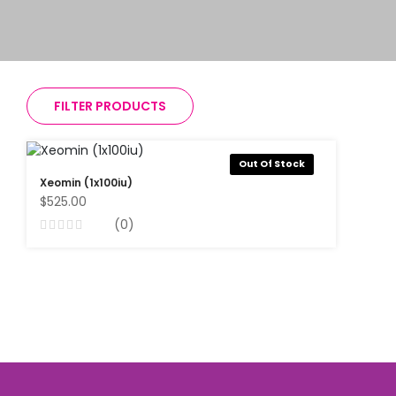
FILTER PRODUCTS
Out Of Stock
Xeomin (1x100iu)
$525.00
(0)