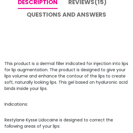
DESCRIPTION
REVIEWS(15)
QUESTIONS AND ANSWERS
This product is a dermal filler indicated for injection into lips
for lip augmentation. The product is designed to give your
lips volume and enhance the contour of the lips to create
soft, naturally looking lips. This gel based on hyaluronic acid
binds inside your lips.
Indications:
Restylane Kysse Lidocaine is designed to correct the
following areas of your lips: