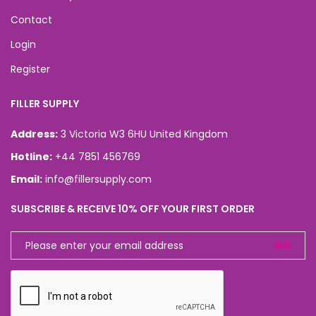
Contact
Login
Register
FILLER SUPPLY
Address:
3 Victoria W3 6HU United Kingdom
Hotline:
+44 7851 456769
Email:
info@fillersupply.com
SUBSCRIBE & RECEIVE 10% OFF YOUR FIRST ORDER
GO