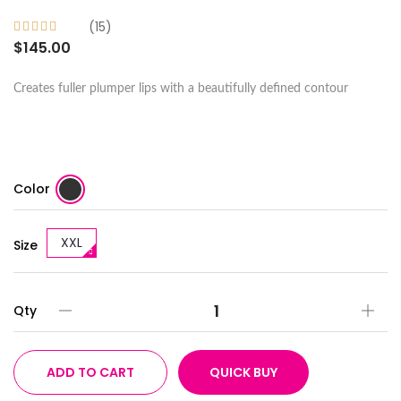
(15)
$145.00
Creates fuller plumper lips with a beautifully defined contour
Color
XXL
Size
Qty
ADD TO CART
QUICK BUY