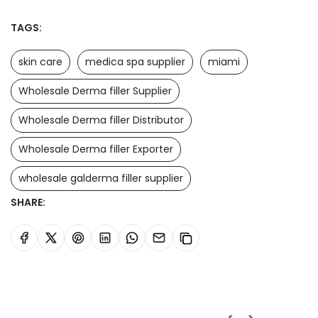
TAGS:
skin care
medica spa supplier
miami
Wholesale Derma filler Supplier
Wholesale Derma filler Distributor
Wholesale Derma filler Exporter
wholesale galderma filler supplier
SHARE: