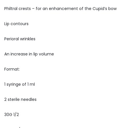
Philtral crests – for an enhancement of the Cupid’s bow
Lip contours
Perioral wrinkles
An increase in lip volume
Format:
1 syringe of 1 ml
2 sterile needles
30G 1/2