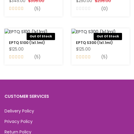
$345.00
$395.00
$250.00
$295.00
(5)
(0)
Out Of Stock
Out Of Stock
EPTQ S100 (1x1.1ml)
EPTQ S300 (1x1.1ml)
$125.00
$125.00
(5)
(5)
CUSTOMER SERVICES
Delivery Policy
Privacy Policy
Return Policy