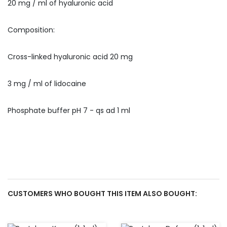
20 mg / ml of hyaluronic acid
Composition:
Cross-linked hyaluronic acid 20 mg
3 mg / ml of lidocaine
Phosphate buffer pH 7 - qs ad 1 ml
CUSTOMERS WHO BOUGHT THIS ITEM ALSO BOUGHT: