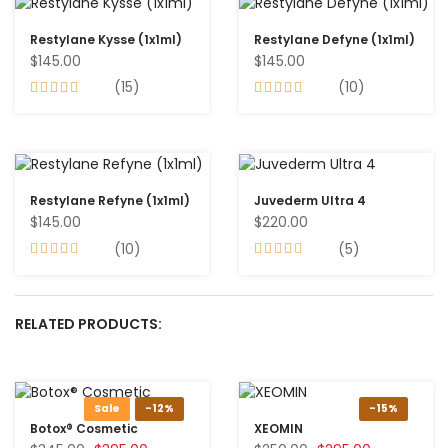
Restylane Kysse (1x1ml)
Restylane Defyne (1x1ml)
$145.00
$145.00
(15)
(10)
Restylane Refyne (1x1ml)
Juvederm Ultra 4
$145.00
$220.00
(10)
(5)
RELATED PRODUCTS:
Sale
-12%
-15%
Botox® Cosmetic
XEOMIN