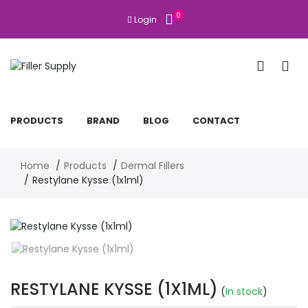
0
Login
PRODUCTS
BRAND
BLOG
CONTACT
Home
Products
Dermal Fillers
Restylane Kysse (1x1ml)
RESTYLANE KYSSE (1X1ML)
(
In stock
)