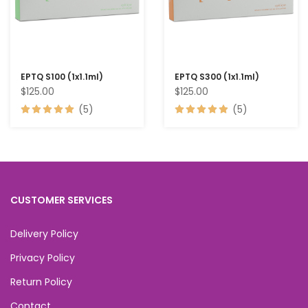
EPTQ S100 (1x1.1ml)
EPTQ S300 (1x1.1ml)
$125.00
$125.00
(5)
(5)
CUSTOMER SERVICES
Delivery Policy
Privacy Policy
Return Policy
Contact