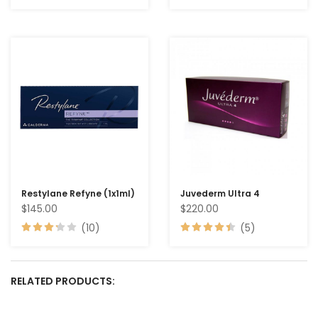
Restylane Refyne (1x1ml)
Juvederm Ultra 4
$145.00
$220.00
(10)
(5)
RELATED PRODUCTS: