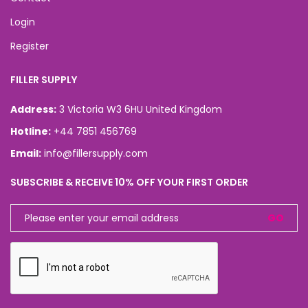
Login
Register
FILLER SUPPLY
Address:
3 Victoria W3 6HU United Kingdom
Hotline:
+44 7851 456769
Email:
info@fillersupply.com
SUBSCRIBE & RECEIVE 10% OFF YOUR FIRST ORDER
GO