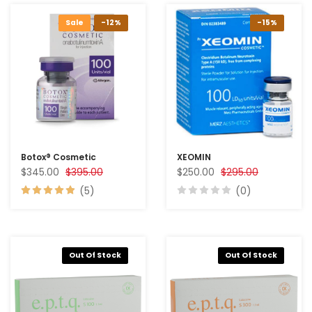
Sale
-12%
-15%
Botox® Cosmetic
XEOMIN
$345.00
$395.00
$250.00
$295.00
(5)
(0)
Out Of Stock
Out Of Stock