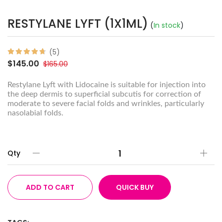
RESTYLANE LYFT (1X1ML)
(
In stock
)
(5)
$145.00
$165.00
Restylane Lyft with Lidocaine is suitable for injection into
the deep dermis to superficial subcutis for correction of
moderate to severe facial folds and wrinkles, particularly
nasolabial folds.
Qty
ADD TO CART
QUICK BUY