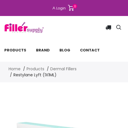
0
Login
PRODUCTS
BRAND
BLOG
CONTACT
Home
Products
Dermal Fillers
Restylane Lyft (1X1ML)