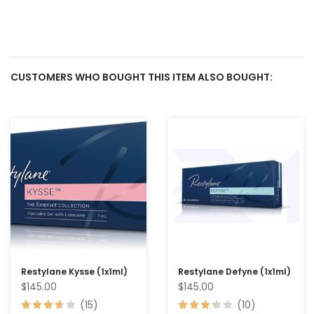
CUSTOMERS WHO BOUGHT THIS ITEM ALSO BOUGHT:
Restylane Kysse (1x1ml)
Restylane Defyne (1x1ml)
$145.00
$145.00
(15)
(10)