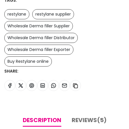
TAGS:
restylane
restylane supplier
Wholesale Derma filler Supplier
Wholesale Derma filler Distributor
Wholesale Derma filler Exporter
Buy Restylane online
SHARE:
DESCRIPTION
REVIEWS(5)